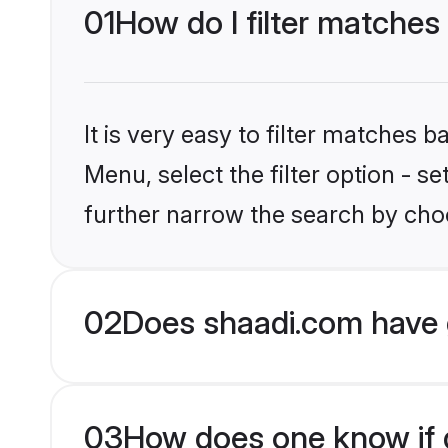
01
How do I filter matches
It is very easy to filter matches 
Menu, select the filter option - 
further narrow the search by choo
02
Does shaadi.com have 
03
How does one know if g