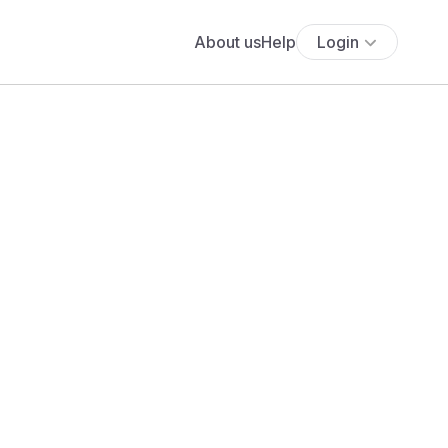
About us
Help
Login