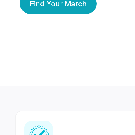
Find Your Match
350 Lakhs+
80 Lakhs
Registered Members
Success Stories