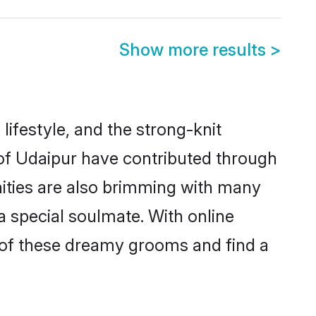
Show more results
>
 lifestyle, and the strong-knit
 of Udaipur have contributed through
ities are also brimming with many
 a special soulmate. With online
 of these dreamy grooms and find a