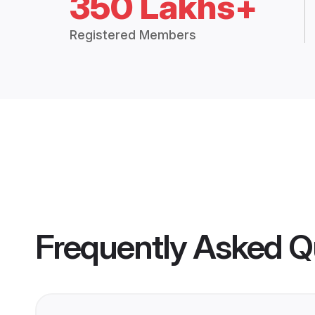
350 Lakhs+
Registered Members
Frequently Asked Q