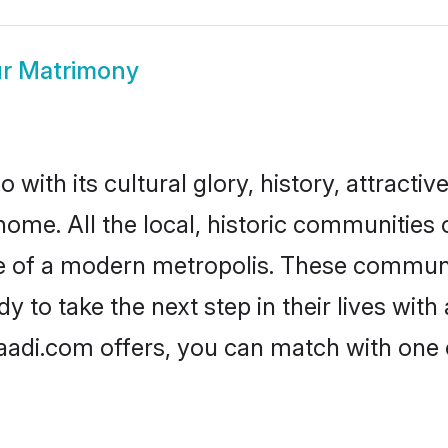
r Matrimony
with its cultural glory, history, attractive
home. All the local, historic communities
ise of a modern metropolis. These commun
 to take the next step in their lives with
aadi.com offers, you can match with one