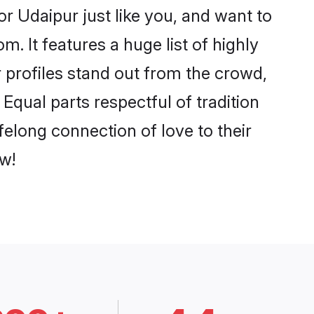
r Udaipur just like you, and want to
. It features a huge list of highly
r profiles stand out from the crowd,
qual parts respectful of tradition
felong connection of love to their
w!