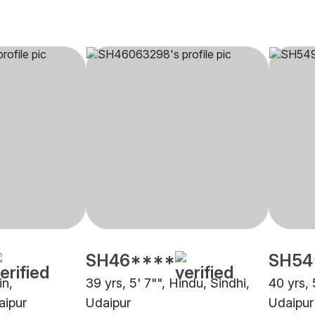
SH46****
SH54
in,
39 yrs, 5' 7"", Hindu, Sindhi,
40 yrs, 
aipur
Udaipur
Udaipur