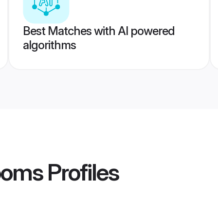
Best Matches with AI powered
algorithms
ooms
Profiles