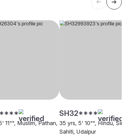
****
SH32****
5' 11"", Muslim, Pathan,
35 yrs, 5' 10"", Hindu, Sindhi-
Sahiti, Udaipur