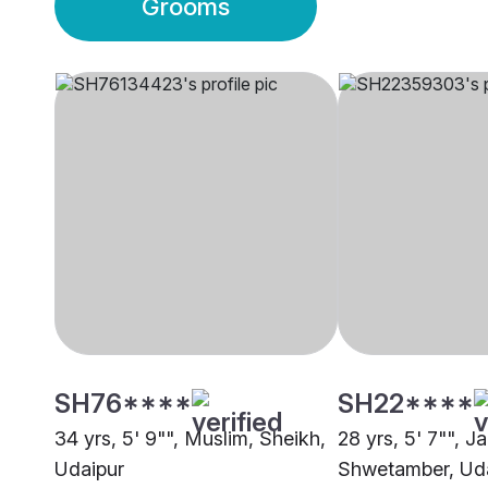
Grooms
SH76****
SH22****
34 yrs, 5' 9"", Muslim, Sheikh,
28 yrs, 5' 7"", Ja
Udaipur
Shwetamber, Ud