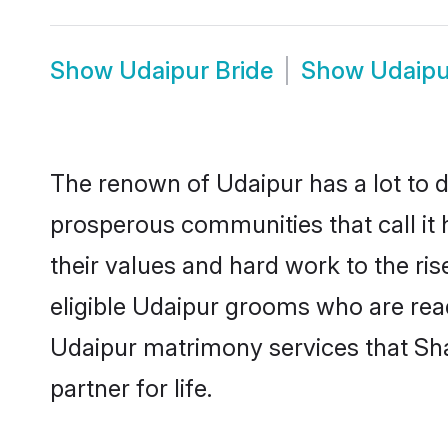
Show
Udaipur Bride
Show
Udaipu
The renown of Udaipur has a lot to do 
prosperous communities that call it 
their values and hard work to the r
eligible Udaipur grooms who are ready
Udaipur matrimony services that Sh
partner for life.