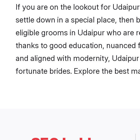
If you are on the lookout for Udaipu
settle down in a special place, then 
eligible grooms in Udaipur who are r
thanks to good education, nuanced fa
and aligned with modernity, Udaipur 
fortunate brides. Explore the best 