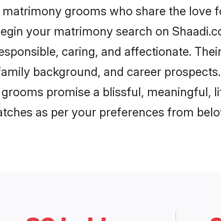
r matrimony grooms who share the love fo
begin your matrimony search on Shaadi.com
esponsible, caring, and affectionate. Thei
mily background, and career prospects. E
grooms promise a blissful, meaningful, li
matches as per your preferences from belo