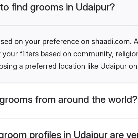
 to find grooms in Udaipur?
based on your preference on shaadi.com. Al
set your filters based on community, relig
sing a preferred location like Udaipur on
grooms from around the world?
room profiles in Udaipur are ve