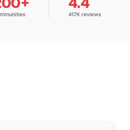
200+
4.4
mmunities
417K reviews