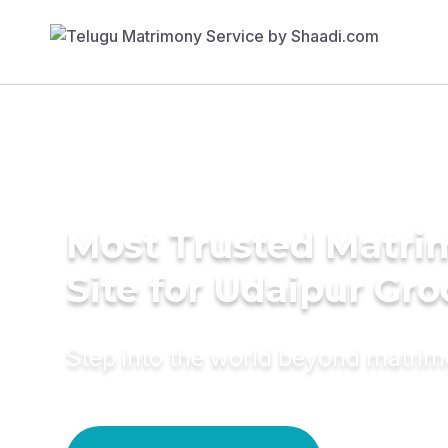
Most Trusted Matr
Site for Udaipur Gr
Step into the world beyond matri