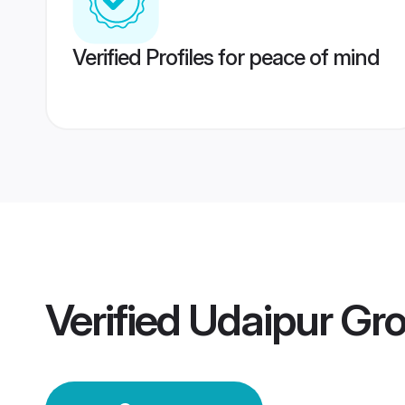
Verified Profiles for peace of mind
Verified
Udaipur Gr