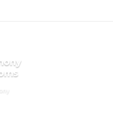
imony
ooms
mony