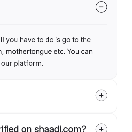
l you have to do is go to the
ion, mothertongue etc. You can
 our platform.
rified on shaadi.com?