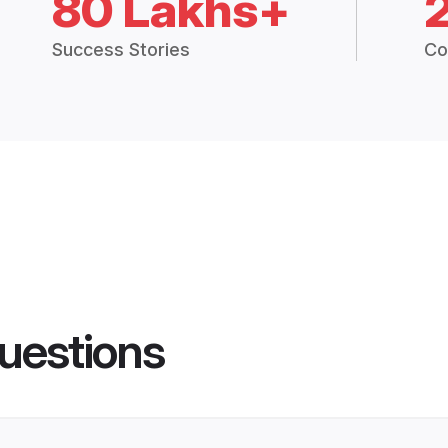
80 Lakhs+
Success Stories
Co
uestions