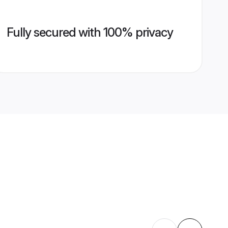
Fully secured with 100% privacy