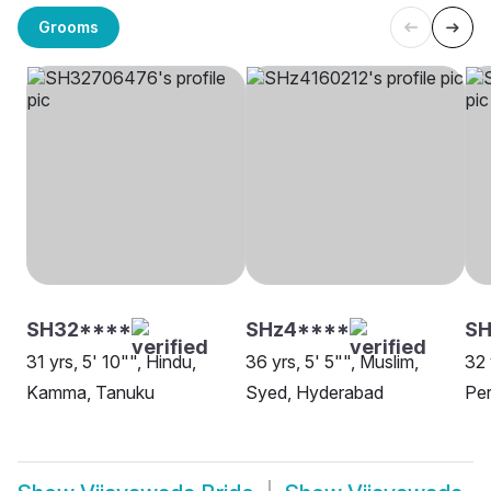
Grooms
SH32****
SHz4****
SH
31 yrs, 5' 10"", Hindu,
36 yrs, 5' 5"", Muslim,
32 
Kamma, Tanuku
Syed, Hyderabad
Per