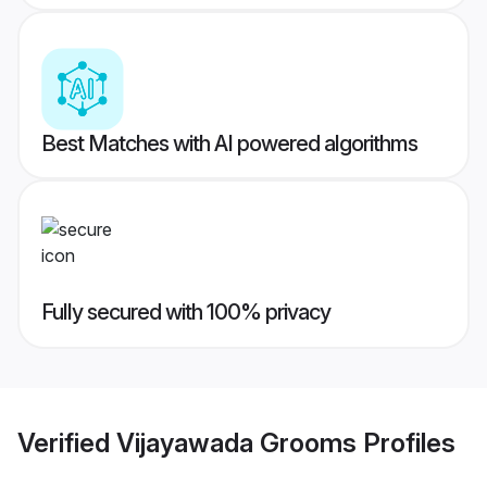
Best Matches with AI powered algorithms
Fully secured with 100% privacy
Verified
Vijayawada Grooms
Profiles