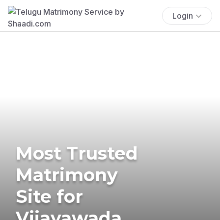
Login
Most Trusted
Matrimony
Site for
Vijayawada