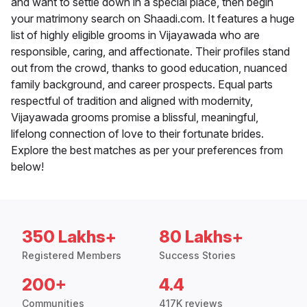
and want to settle down in a special place, then begin
your matrimony search on Shaadi.com. It features a huge
list of highly eligible grooms in Vijayawada who are
responsible, caring, and affectionate. Their profiles stand
out from the crowd, thanks to good education, nuanced
family background, and career prospects. Equal parts
respectful of tradition and aligned with modernity,
Vijayawada grooms promise a blissful, meaningful,
lifelong connection of love to their fortunate brides.
Explore the best matches as per your preferences from
below!
350 Lakhs+
80 Lakhs+
Registered Members
Success Stories
200+
4.4
Communities
417K reviews