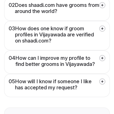
02
Does shaadi.com have grooms from
around the world?
03
How does one know if groom
profiles in Vijayawada are verified
on shaadi.com?
04
How can I improve my profile to
find better grooms in Vijayawada?
05
How will I know if someone I like
has accepted my request?