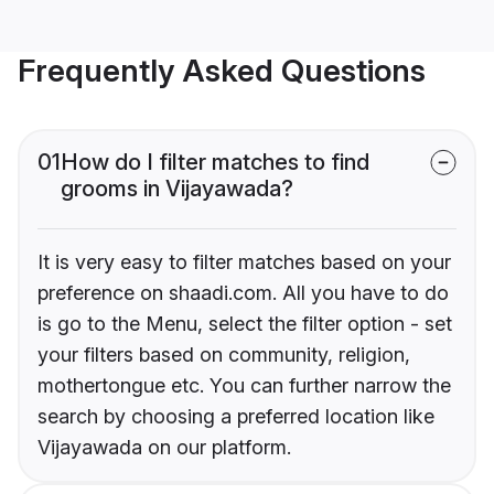
Frequently Asked Questions
01
How do I filter matches to find
grooms in Vijayawada?
It is very easy to filter matches based on your
preference on shaadi.com. All you have to do
is go to the Menu, select the filter option - set
your filters based on community, religion,
mothertongue etc. You can further narrow the
search by choosing a preferred location like
Vijayawada on our platform.