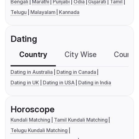
Bengali
Marathi
Punjabi
Odia
Gujarati
Tamil
Telugu
Malayalam
Kannada
Dating
Country
City Wise
Country
Dating in Australia
Dating in Canada
Dating in UK
Dating in USA
Dating in India
Horoscope
Kundali Matching
Tamil Kundali Matching
Telugu Kundali Matching