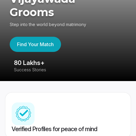
Grooms
Step into the world beyond matrimony
Find Your Match
80 Lakhs+
4
Success Stories
41
Verified Profiles for peace of mind