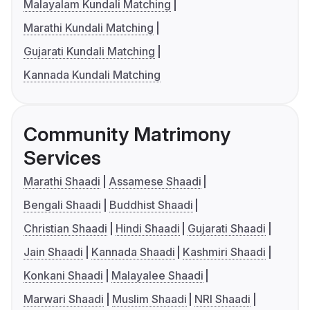
Malayalam Kundali Matching
Marathi Kundali Matching
Gujarati Kundali Matching
Kannada Kundali Matching
Community Matrimony
Services
Marathi Shaadi
Assamese Shaadi
Bengali Shaadi
Buddhist Shaadi
Christian Shaadi
Hindi Shaadi
Gujarati Shaadi
Jain Shaadi
Kannada Shaadi
Kashmiri Shaadi
Konkani Shaadi
Malayalee Shaadi
Marwari Shaadi
Muslim Shaadi
NRI Shaadi