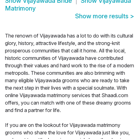
Show
Vijayawada Bride
Show
Vijayawada
Matrimony
Show more results
>
The renown of Vijayawada has a lot to do with its cultural
glory, history, attractive lifestyle, and the strong-knit
prosperous communities that call it home. All the local,
historic communities of Vijayawada have contributed
through their values and hard work to the rise of a modern
metropolis. These communities are also brimming with
many eligible Vijayawada grooms who are ready to take
the next step in their lives with a special soulmate. With
online Vijayawada matrimony services that Shaadi.com
offers, you can match with one of these dreamy grooms
and find a partner for life.
If you are on the lookout for Vijayawada matrimony
grooms who share the love for Vijayawada just like you,