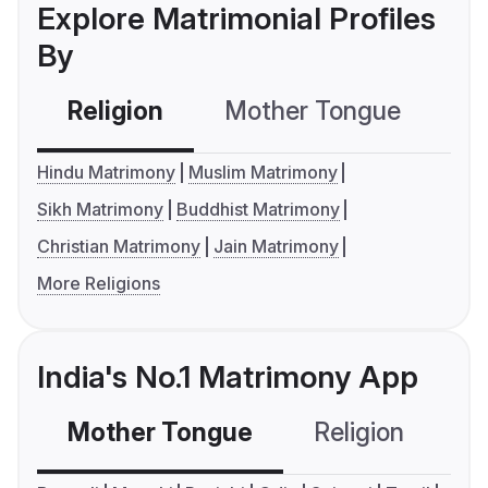
Explore Matrimonial Profiles
By
Religion
Mother Tongue
C
Hindu Matrimony
Muslim Matrimony
Sikh Matrimony
Buddhist Matrimony
Christian Matrimony
Jain Matrimony
More Religions
India's No.1 Matrimony App
Mother Tongue
Religion
C