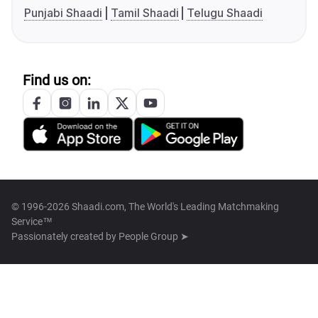
Punjabi Shaadi
Tamil Shaadi
Telugu Shaadi
Find us on:
© 1996-2026 Shaadi.com, The World's Leading Matchmaking
Service™
Passionately created by
People Group ➤